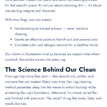
for that specific piece. It’s not just about removing dirt — it’s about
maintaining integrity and character.
With Aras Rugs, you can expect:
Handwashing by trained artisans — never machine
cleaning.
Gentle yet effective solutions that lift soil and restore color.
Complete odor and allergen removal for a healthier home.
Our clients in Doylestown trust us because we respect what others
overlook: the artistry woven into every rug.
The Science Behind Our Clean
Fine rugs trap more than dust — they absorb oils, pollen, and
moisture that can weaken fibers over time. Our rug cleaning
method penetrates deep into the weave to extract buildup while
protecting the rug’s foundation. Afterward, it’s rinsed, dried flat,
and finished with precision. The result? A rug that looks, feels, and
smells like new.