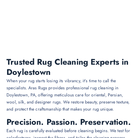
Trusted Rug Cleaning Experts in
Doylestown
When your rug starts losing its vibrancy, it’s time to call the
specialists. Aras Rugs provides professional rug cleaning in
Doylestown, PA, offering meticulous care for oriental, Persian,
wool, silk, and designer rugs. We restore beauty, preserve texture,
and protect the craftsmanship that makes your rug unique.
Precision. Passion. Preservation.
Each rug is carefully evaluated before cleaning begins. We test for
colorfastness, inspect the fibers, and tailor the cleaning process