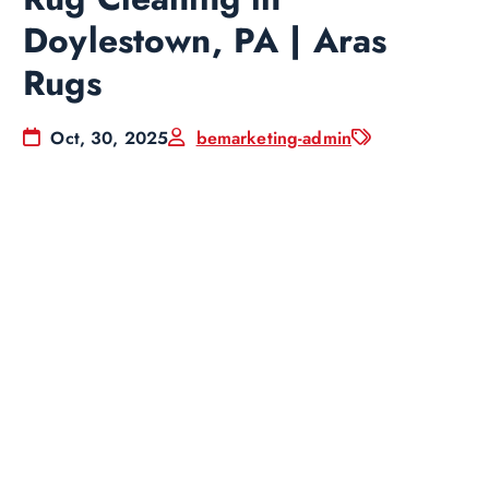
Doylestown, PA | Aras
Rugs
Oct, 30, 2025
bemarketing-admin