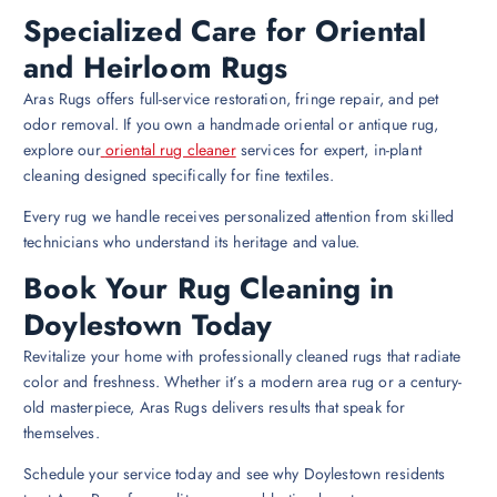
Specialized Care for Oriental
and Heirloom Rugs
Aras Rugs offers full-service restoration, fringe repair, and pet
odor removal. If you own a handmade oriental or antique rug,
explore our
oriental rug cleaner
services for expert, in-plant
cleaning designed specifically for fine textiles.
Every rug we handle receives personalized attention from skilled
technicians who understand its heritage and value.
Book Your Rug Cleaning in
Doylestown Today
Revitalize your home with professionally cleaned rugs that radiate
color and freshness. Whether it’s a modern area rug or a century-
old masterpiece, Aras Rugs delivers results that speak for
themselves.
Schedule your service today and see why Doylestown residents