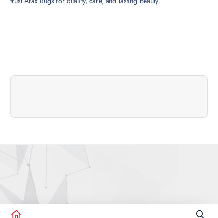
trust Aras Rugs for quality, care, and lasting beauty.