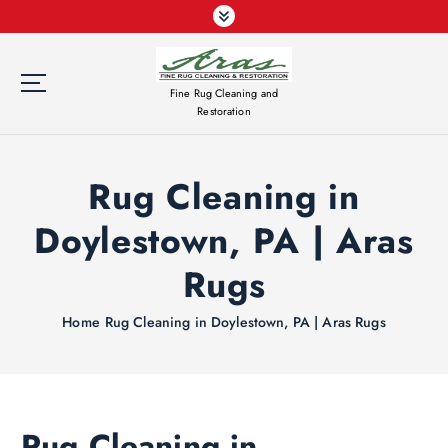
S
k
i
p
Fine Rug Cleaning and
t
Restoration
o
c
o
Rug Cleaning in
n
t
Doylestown, PA | Aras
e
n
Rugs
t
Home
Rug Cleaning in Doylestown, PA | Aras Rugs
Rug Cleaning in