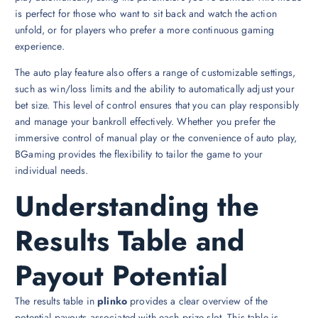
is perfect for those who want to sit back and watch the action
unfold, or for players who prefer a more continuous gaming
experience.
The auto play feature also offers a range of customizable settings,
such as win/loss limits and the ability to automatically adjust your
bet size. This level of control ensures that you can play responsibly
and manage your bankroll effectively. Whether you prefer the
immersive control of manual play or the convenience of auto play,
BGaming provides the flexibility to tailor the game to your
individual needs.
Understanding the
Results Table and
Payout Potential
The results table in
plinko
provides a clear overview of the
potential payouts associated with each prize slot. This table is