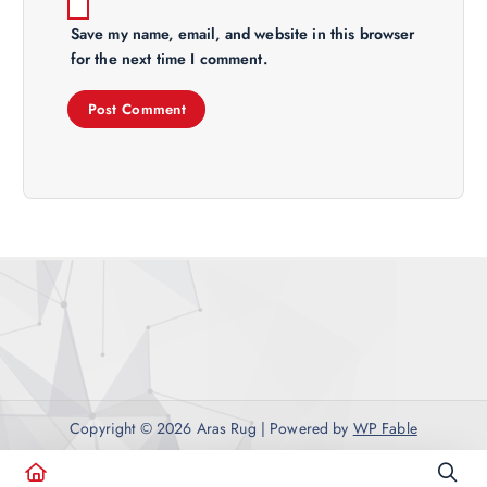
Save my name, email, and website in this browser
for the next time I comment.
Copyright © 2026 Aras Rug | Powered by
WP Fable