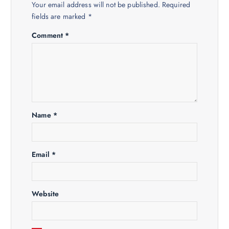
g
Your email address will not be published.
Required
fields are marked
*
a
Comment
*
t
i
o
Name
*
n
Email
*
Website