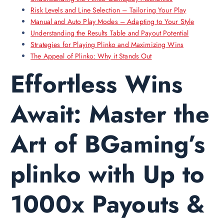
Risk Levels and Line Selection – Tailoring Your Play
Manual and Auto Play Modes – Adapting to Your Style
Understanding the Results Table and Payout Potential
Strategies for Playing Plinko and Maximizing Wins
The Appeal of Plinko: Why it Stands Out
Effortless Wins
Await: Master the
Art of BGaming’s
plinko with Up to
1000x Payouts &