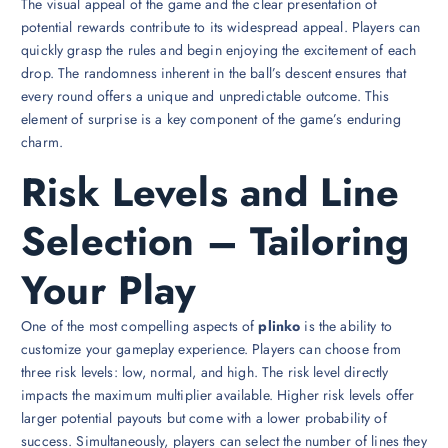
The visual appeal of the game and the clear presentation of
potential rewards contribute to its widespread appeal. Players can
quickly grasp the rules and begin enjoying the excitement of each
drop. The randomness inherent in the ball’s descent ensures that
every round offers a unique and unpredictable outcome. This
element of surprise is a key component of the game’s enduring
charm.
Risk Levels and Line
Selection – Tailoring
Your Play
One of the most compelling aspects of
plinko
is the ability to
customize your gameplay experience. Players can choose from
three risk levels: low, normal, and high. The risk level directly
impacts the maximum multiplier available. Higher risk levels offer
larger potential payouts but come with a lower probability of
success. Simultaneously, players can select the number of lines they