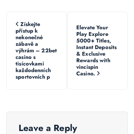
P
Získejte
Elevate Your
o
přístup k
Play Explore
nekonečné
5000+ Titles,
s
zábavě a
Instant Deposits
výhrám – 22bet
& Exclusive
casino s
t
Rewards with
tisícovkami
vincispin
každodenních
n
Casino.
sportovních p
a
v
i
Leave a Reply