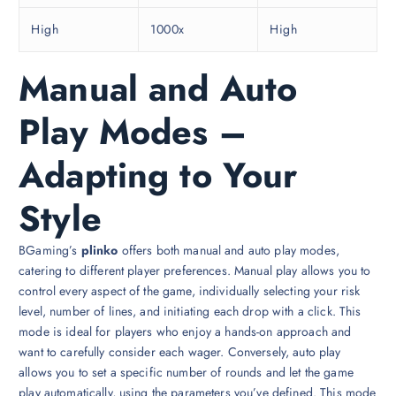
High
1000x
High
Manual and Auto
Play Modes –
Adapting to Your
Style
BGaming’s
plinko
offers both manual and auto play modes,
catering to different player preferences. Manual play allows you to
control every aspect of the game, individually selecting your risk
level, number of lines, and initiating each drop with a click. This
mode is ideal for players who enjoy a hands-on approach and
want to carefully consider each wager. Conversely, auto play
allows you to set a specific number of rounds and let the game
play automatically, using the parameters you’ve defined. This mode