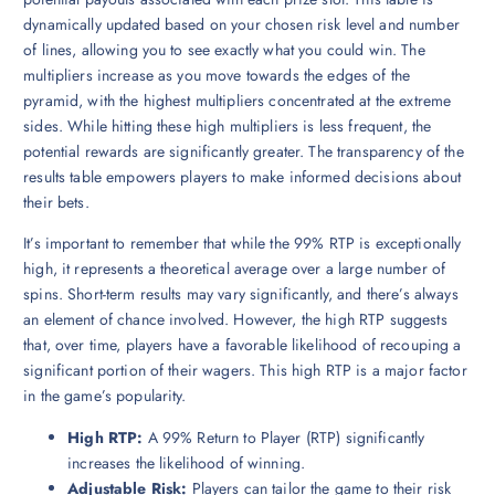
dynamically updated based on your chosen risk level and number
of lines, allowing you to see exactly what you could win. The
multipliers increase as you move towards the edges of the
pyramid, with the highest multipliers concentrated at the extreme
sides. While hitting these high multipliers is less frequent, the
potential rewards are significantly greater. The transparency of the
results table empowers players to make informed decisions about
their bets.
It’s important to remember that while the 99% RTP is exceptionally
high, it represents a theoretical average over a large number of
spins. Short-term results may vary significantly, and there’s always
an element of chance involved. However, the high RTP suggests
that, over time, players have a favorable likelihood of recouping a
significant portion of their wagers. This high RTP is a major factor
in the game’s popularity.
High RTP:
A 99% Return to Player (RTP) significantly
increases the likelihood of winning.
Adjustable Risk:
Players can tailor the game to their risk