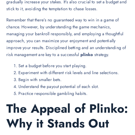
gradually increase your stakes. It’s also crucial to set a budget and
stick to it, avoiding the temptation to chase losses.
Remember that there’s no guaranteed way to win in a game of
chance. However, by understanding the game mechanics,
managing your bankroll responsibly, and employing a thoughtful
approach, you can maximize your enjoyment and potentially
improve your results. Disciplined betting and an understanding of
risk management are key to a successful
plinko
strategy.
Set a budget before you start playing.
Experiment with different risk levels and line selections.
Begin with smaller bets.
Understand the payout potential of each slot.
Practice responsible gambling habits.
The Appeal of Plinko:
Why it Stands Out