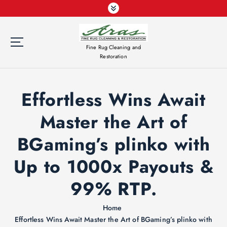
S
k
i
p
Fine Rug Cleaning and
t
Restoration
o
c
o
Effortless Wins Await
n
t
Master the Art of
e
n
BGaming’s plinko with
t
Up to 1000x Payouts &
99% RTP.
Home
Effortless Wins Await Master the Art of BGaming’s plinko with