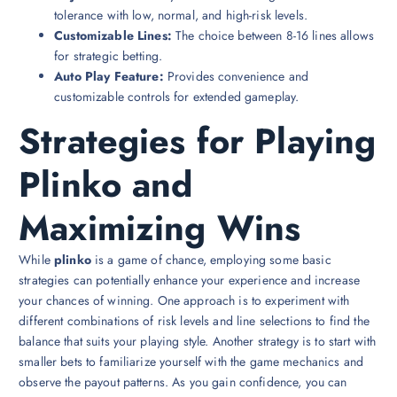
tolerance with low, normal, and high-risk levels.
Customizable Lines:
The choice between 8-16 lines allows
for strategic betting.
Auto Play Feature:
Provides convenience and
customizable controls for extended gameplay.
Strategies for Playing
Plinko and
Maximizing Wins
While
plinko
is a game of chance, employing some basic
strategies can potentially enhance your experience and increase
your chances of winning. One approach is to experiment with
different combinations of risk levels and line selections to find the
balance that suits your playing style. Another strategy is to start with
smaller bets to familiarize yourself with the game mechanics and
observe the payout patterns. As you gain confidence, you can