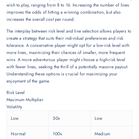
wish to play, ranging from 8 to 16. Increasing the number of lines
improves the odds of hitting a winning combination, but also
increases the overall cost per round.
The interplay between risk level and line selection allows players to
create a strategy that suits their individual preferences and risk
tolerance. A conservative player might opt for a low-risk level with
more lines, maximizing their chances of smaller, more frequent
wins. A more adventurous player might choose a high-risk level
with fewer lines, seeking the thrill of a potentially massive payout.
Understanding these options is crucial for maximizing your
enjoyment of the game.
Risk Level
Maximum Multiplier
Volatility
Low
50x
Low
Normal
100x
Medium