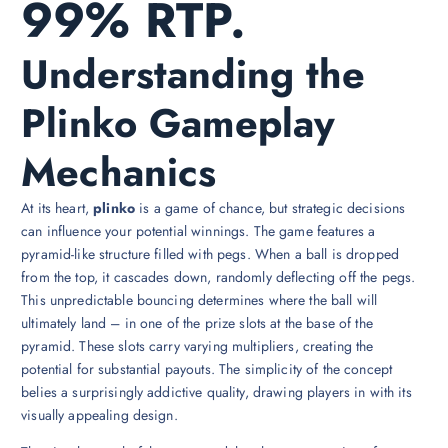
99% RTP.
Understanding the
Plinko Gameplay
Mechanics
At its heart,
plinko
is a game of chance, but strategic decisions
can influence your potential winnings. The game features a
pyramid-like structure filled with pegs. When a ball is dropped
from the top, it cascades down, randomly deflecting off the pegs.
This unpredictable bouncing determines where the ball will
ultimately land – in one of the prize slots at the base of the
pyramid. These slots carry varying multipliers, creating the
potential for substantial payouts. The simplicity of the concept
belies a surprisingly addictive quality, drawing players in with its
visually appealing design.