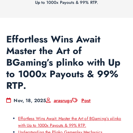
Up to 1000x Payouts & 99% RTP.
Effortless Wins Await
Master the Art of
BGaming’s plinko with Up
to 1000x Payouts & 99%
RTP.
Nov, 18, 2025
arasrugs
Post
Effortless Wins Await: Master the Art of BGaming’s plinko
with Up to 1000x Payouts & 99% RTP.
Understanding the Plinko Gameplay Mechanics