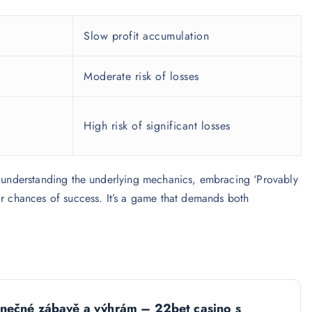
Slow profit accumulation
Moderate risk of losses
High risk of significant losses
 By understanding the underlying mechanics, embracing ‘Provably
ir chances of success. It’s a game that demands both
konečné zábavě a výhrám – 22bet casino s