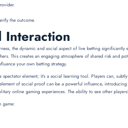
rovider.
erify the outcome.
 Interaction
ss, the dynamic and social aspect of live betting significantly 
thers. This creates an engaging atmosphere of shared risk and pot
nfluence your own betting strategy.
a spectator element; it’s a social learning tool. Players can, subtl
s element of social proof can be a powerful influence, introducing 
olitary online gaming experiences. The ability to see other players
sh game: