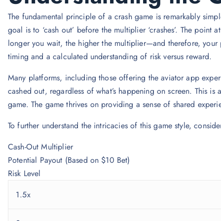
The fundamental principle of a crash game is remarkably simple.
goal is to ‘cash out’ before the multiplier ‘crashes’. The point
longer you wait, the higher the multiplier—and therefore, your
timing and a calculated understanding of risk versus reward.
Many platforms, including those offering the aviator app experie
cashed out, regardless of what’s happening on screen. This is 
game. The game thrives on providing a sense of shared experien
To further understand the intricacies of this game style, consid
Cash-Out Multiplier
Potential Payout (Based on $10 Bet)
Risk Level
1.5x