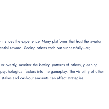
enhances the experience. Many platforms that host the aviator
ential reward. Seeing others cash out successfully—or,
y or overtly, monitor the betting patterns of others, gleaning
psychological factors into the gameplay. The visibility of other
’ stakes and cash-out amounts can affect strategies.