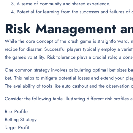
A sense of community and shared experience.
Potential for learning from the successes and failures of 
Risk Management an
While the core concept of the crash game is straightforward, ma
recipe for disaster. Successful players typically employ a variety
the game’s volatility. Risk tolerance plays a crucial role; a con
One common strategy involves calculating optimal bet sizes ba
bet. This helps to mitigate potential losses and extend your pla
The availability of tools like auto cashout and the observation
Consider the following table illustrating different risk profiles a
Risk Profile
Betting Strategy
Target Profit