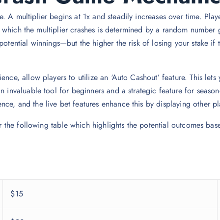
 A multiplier begins at 1x and steadily increases over time. Play
 at which the multiplier crashes is determined by a random number ge
 potential winnings—but the higher the risk of losing your stake 
nce, allow players to utilize an ‘Auto Cashout’ feature. This lets 
an invaluable tool for beginners and a strategic feature for seaso
ce, and the live bet features enhance this by displaying other pl
er the following table which highlights the potential outcomes base
$15