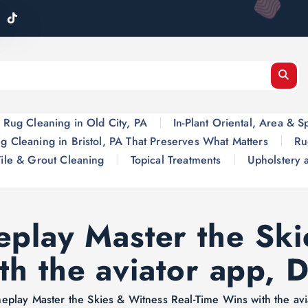
 Rug Cleaning in Old City, PA
In-Plant Oriental, Area & 
g Cleaning in Bristol, PA That Preserves What Matters
Ru
Tile & Grout Cleaning
Topical Treatments
Upholstery 
play Master the Ski
h the aviator app, 
eplay Master the Skies & Witness Real-Time Wins with the avi