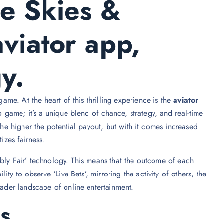
e Skies &
viator app,
y.
ame. At the heart of this thrilling experience is the
aviator
o game; it’s a unique blend of chance, strategy, and real-time
 the higher the potential payout, but with it comes increased
izes fairness.
vably Fair’ technology. This means that the outcome of each
y to observe ‘Live Bets’, mirroring the activity of others, the
oader landscape of online entertainment.
s