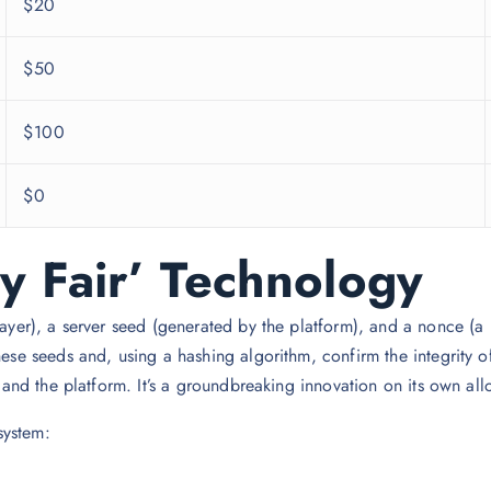
$20
$50
$100
$0
y Fair’ Technology
player), a server seed (generated by the platform), and a nonce 
these seeds and, using a hashing algorithm, confirm the integrity
s and the platform. It’s a groundbreaking innovation on its own all
system: