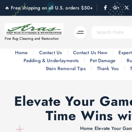
S
🔥 Free shipping on all U.S. orders $50+
k
i
p
S
t
e
Fine Rug Cleaning and Restoration
o
a
c
Home
Contact Us
Contact Us New
Expert
r
o
Padding & Underlayments
Pet Damage
Ru
c
n
Stain Removal Tips
Thank You
h
t
f
e
o
n
r
Elevate Your Game
t
:
Time Wins wit
Home
Elevate Your Gam