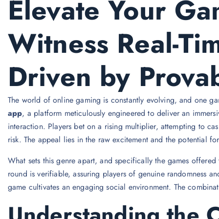
Elevate Your Ga
Witness Real-Tim
Driven by Provab
The world of online gaming is constantly evolving, and one game
app
, a platform meticulously engineered to deliver an immersiv
interaction. Players bet on a rising multiplier, attempting to c
risk. The appeal lies in the raw excitement and the potential for
What sets this genre apart, and specifically the games offered
round is verifiable, assuring players of genuine randomness and 
game cultivates an engaging social environment. The combinatio
Understanding the 