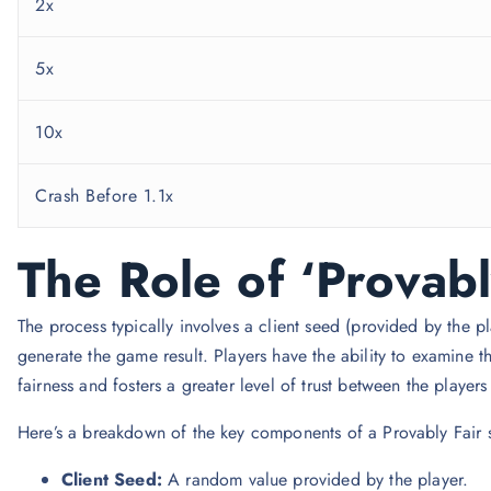
2x
5x
10x
Crash Before 1.1x
The Role of ‘Provabl
The process typically involves a client seed (provided by the 
generate the game result. Players have the ability to examine 
fairness and fosters a greater level of trust between the player
Here’s a breakdown of the key components of a Provably Fair 
Client Seed:
A random value provided by the player.