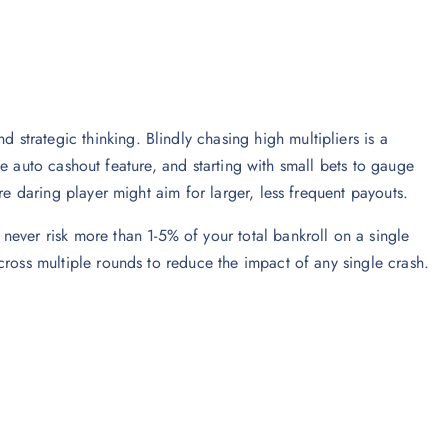
strategic thinking. Blindly chasing high multipliers is a
 the auto cashout feature, and starting with small bets to gauge
ore daring player might aim for larger, less frequent payouts.
ever risk more than 1-5% of your total bankroll on a single
across multiple rounds to reduce the impact of any single crash.