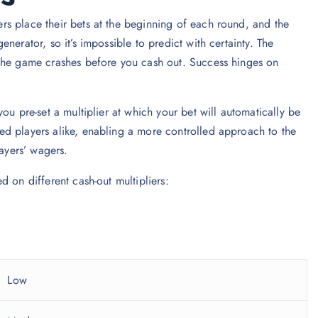
ers place their bets at the beginning of each round, and the
nerator, so it’s impossible to predict with certainty. The
if the game crashes before you cash out. Success hinges on
you pre-set a multiplier at which your bet will automatically be
ned players alike, enabling a more controlled approach to the
ayers’ wagers.
d on different cash-out multipliers:
Low