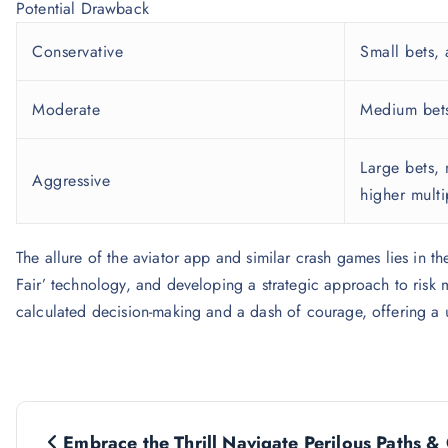
Potential Drawback
Conservative
Small bets, 
Moderate
Medium bets
Large bets,
Aggressive
higher multi
The allure of the aviator app and similar crash games lies in t
Fair’ technology, and developing a strategic approach to risk
calculated decision-making and a dash of courage, offering a un
P
Embrace the Thrill Navigate Perilous Paths 