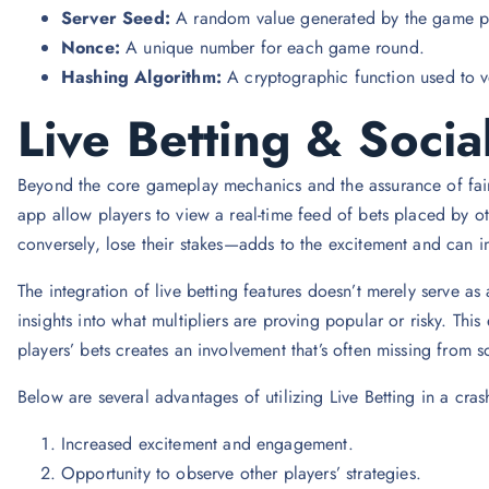
Server Seed:
A random value generated by the game p
Nonce:
A unique number for each game round.
Hashing Algorithm:
A cryptographic function used to v
Live Betting & Social
Beyond the core gameplay mechanics and the assurance of fairne
app allow players to view a real-time feed of bets placed by o
conversely, lose their stakes—adds to the excitement and can i
The integration of live betting features doesn’t merely serve as 
insights into what multipliers are proving popular or risky. Thi
players’ bets creates an involvement that’s often missing from s
Below are several advantages of utilizing Live Betting in a cra
Increased excitement and engagement.
Opportunity to observe other players’ strategies.