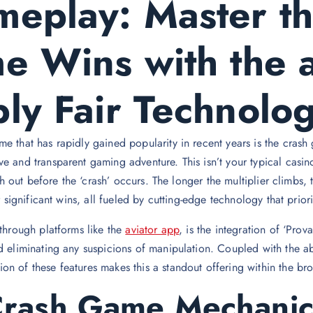
meplay: Master th
e Wins with the a
ly Fair Technolog
 that has rapidly gained popularity in recent years is the crash g
e and transparent gaming adventure. This isn’t your typical casin
ash out before the ‘crash’ occurs. The longer the multiplier climbs,
 significant wins, all fueled by cutting-edge technology that priorit
 through platforms like the
aviator app
, is the integration of ‘Pro
eliminating any suspicions of manipulation. Coupled with the abilit
n of these features makes this a standout offering within the br
Crash Game Mechanic