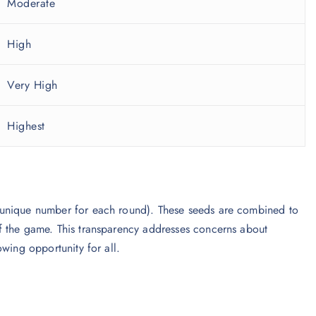
Moderate
High
Very High
Highest
(a unique number for each round). These seeds are combined to
 of the game. This transparency addresses concerns about
owing opportunity for all.