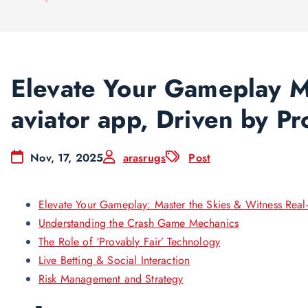
Elevate Your Gameplay Ma
aviator app, Driven by Pr
Nov, 17, 2025
arasrugs
Post
Elevate Your Gameplay: Master the Skies & Witness Real-
Understanding the Crash Game Mechanics
The Role of ‘Provably Fair’ Technology
Live Betting & Social Interaction
Risk Management and Strategy