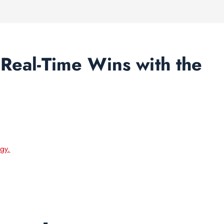
Real-Time Wins with the
gy.