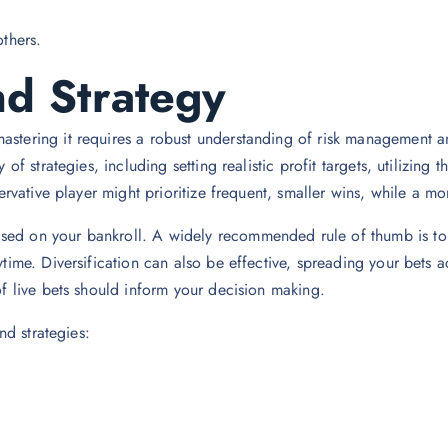
others.
d Strategy
stering it requires a robust understanding of risk management and 
 of strategies, including setting realistic profit targets, utilizing
servative player might prioritize frequent, smaller wins, while a m
sed on your bankroll. A widely recommended rule of thumb is to n
ytime. Diversification can also be effective, spreading your bets 
 of live bets should inform your decision making.
nd strategies: