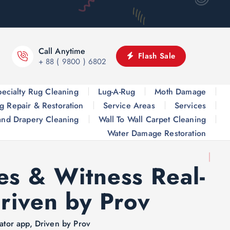
Call Anytime
Flash Sale
+ 88 ( 9800 ) 6802
Specialty Rug Cleaning
Lug-A-Rug
Moth Damage
g Repair & Restoration
Service Areas
Services
and Drapery Cleaning
Wall To Wall Carpet Cleaning
Water Damage Restoration
es & Witness Real-
Driven by Prov
ator app, Driven by Prov