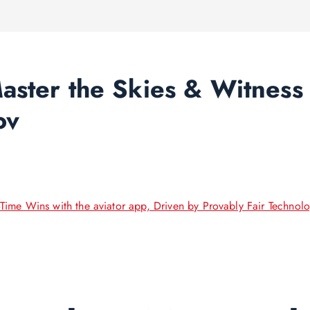
ster the Skies & Witness 
ov
Time Wins with the aviator app, Driven by Provably Fair Technolo