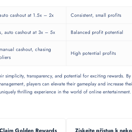
auto cashout at 1.5x – 2x
Consistent, small profits
, auto cashout at 3x – 5x
Balanced profit potential
 manual cashout, chasing
High potential profits
pliers
heir simplicity, transparency, and potential for exciting rewards.
 management, players can elevate their gameplay and increase the
iquely thrilling experience in the world of online entertainment.
& Claim Golden Rewards
Získejte přístup k ne